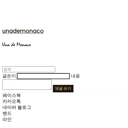
unademonaco
글쓴이
내용
댓글 쓰기
페이스북
카카오톡
네이버 블로그
밴드
라인