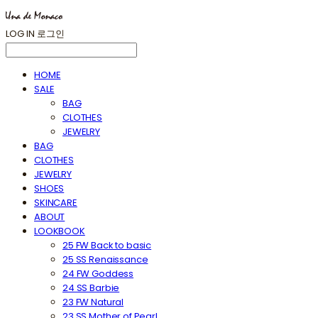
LOG IN
로그인
HOME
SALE
BAG
CLOTHES
JEWELRY
BAG
CLOTHES
JEWELRY
SHOES
SKINCARE
ABOUT
LOOKBOOK
25 FW Back to basic
25 SS Renaissance
24 FW Goddess
24 SS Barbie
23 FW Natural
23 SS Mother of Pearl