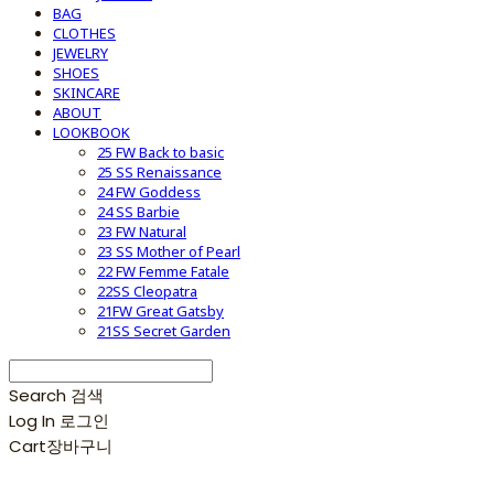
BAG
CLOTHES
JEWELRY
SHOES
SKINCARE
ABOUT
LOOKBOOK
25 FW Back to basic
25 SS Renaissance
24 FW Goddess
24 SS Barbie
23 FW Natural
23 SS Mother of Pearl
22 FW Femme Fatale
22SS Cleopatra
21FW Great Gatsby
21SS Secret Garden
Search
검색
Log In
로그인
Cart
장바구니