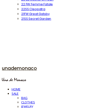
22 FW Femme Fatale
22SS Cleopatra
21FW Great Gatsby
21SS Secret Garden
unademonaco
HOME
SALE
BAG
CLOTHES
JEWELRY