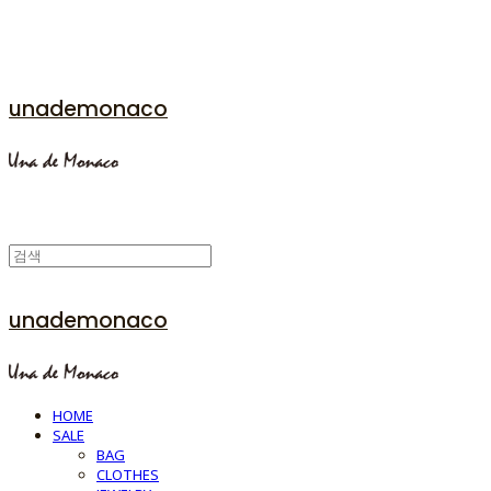
unademonaco
unademonaco
HOME
SALE
BAG
CLOTHES