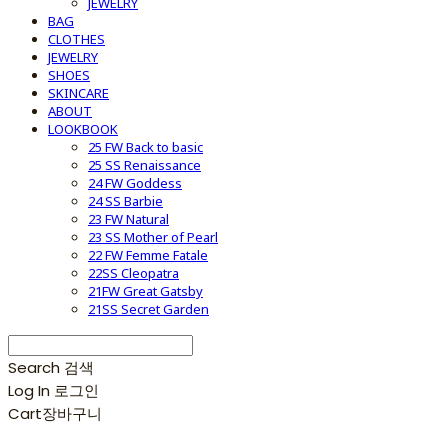
JEWELRY
BAG
CLOTHES
JEWELRY
SHOES
SKINCARE
ABOUT
LOOKBOOK
25 FW Back to basic
25 SS Renaissance
24 FW Goddess
24 SS Barbie
23 FW Natural
23 SS Mother of Pearl
22 FW Femme Fatale
22SS Cleopatra
21FW Great Gatsby
21SS Secret Garden
Search
검색
Log In
로그인
Cart
장바구니