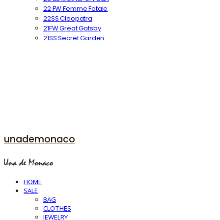
22 FW Femme Fatale
22SS Cleopatra
21FW Great Gatsby
21SS Secret Garden
unademonaco
HOME
SALE
BAG
CLOTHES
JEWELRY