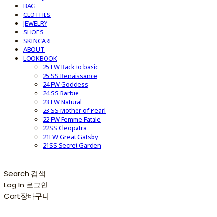
BAG
CLOTHES
JEWELRY
SHOES
SKINCARE
ABOUT
LOOKBOOK
25 FW Back to basic
25 SS Renaissance
24 FW Goddess
24 SS Barbie
23 FW Natural
23 SS Mother of Pearl
22 FW Femme Fatale
22SS Cleopatra
21FW Great Gatsby
21SS Secret Garden
Search
검색
Log In
로그인
Cart
장바구니