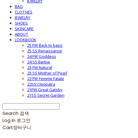
JEWELRY
BAG
CLOTHES
JEWELRY
SHOES
SKINCARE
ABOUT
LOOKBOOK
25 FW Back to basic
25 SS Renaissance
24 FW Goddess
24 SS Barbie
23 FW Natural
23 SS Mother of Pearl
22 FW Femme Fatale
22SS Cleopatra
21FW Great Gatsby
21SS Secret Garden
Search
검색
Log In
로그인
Cart
장바구니