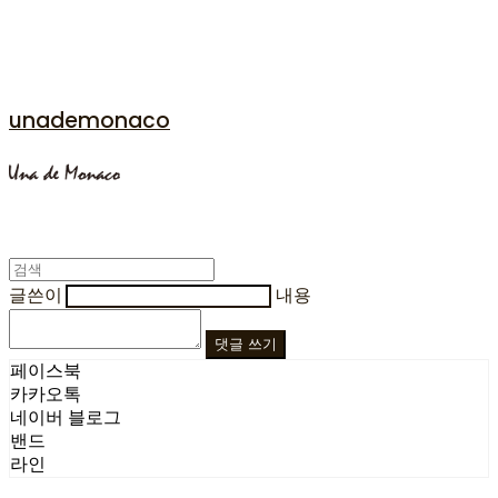
unademonaco
글쓴이
내용
댓글 쓰기
페이스북
카카오톡
네이버 블로그
밴드
라인