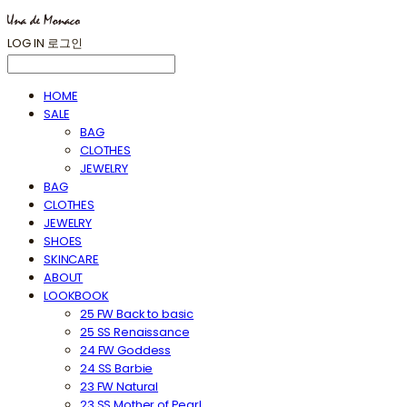
LOG IN
로그인
HOME
SALE
BAG
CLOTHES
JEWELRY
BAG
CLOTHES
JEWELRY
SHOES
SKINCARE
ABOUT
LOOKBOOK
25 FW Back to basic
25 SS Renaissance
24 FW Goddess
24 SS Barbie
23 FW Natural
23 SS Mother of Pearl