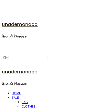
unademonaco
unademonaco
HOME
SALE
BAG
CLOTHES