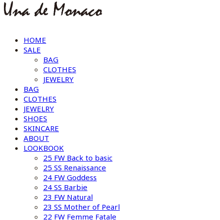
HOME
SALE
BAG
CLOTHES
JEWELRY
BAG
CLOTHES
JEWELRY
SHOES
SKINCARE
ABOUT
LOOKBOOK
25 FW Back to basic
25 SS Renaissance
24 FW Goddess
24 SS Barbie
23 FW Natural
23 SS Mother of Pearl
22 FW Femme Fatale