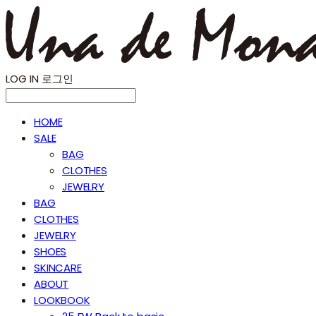
LOG IN
로그인
HOME
SALE
BAG
CLOTHES
JEWELRY
BAG
CLOTHES
JEWELRY
SHOES
SKINCARE
ABOUT
LOOKBOOK