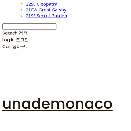
22SS Cleopatra
21FW Great Gatsby
21SS Secret Garden
Search
검색
Log In
로그인
Cart
장바구니
unademonaco