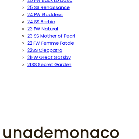
25 FW Back to basic
25 SS Renaissance
24 FW Goddess
24 SS Barbie
23 FW Natural
23 SS Mother of Pearl
22 FW Femme Fatale
22SS Cleopatra
21FW Great Gatsby
21SS Secret Garden
unademonaco