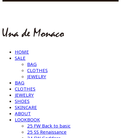
HOME
SALE
BAG
CLOTHES
JEWELRY
BAG
CLOTHES
JEWELRY
SHOES
SKINCARE
ABOUT
LOOKBOOK
25 FW Back to basic
25 SS Renaissance