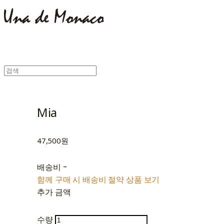
Mia
47,500원
배송비
-
함께 구매 시 배송비 절약 상품 보기
추가 금액
수량