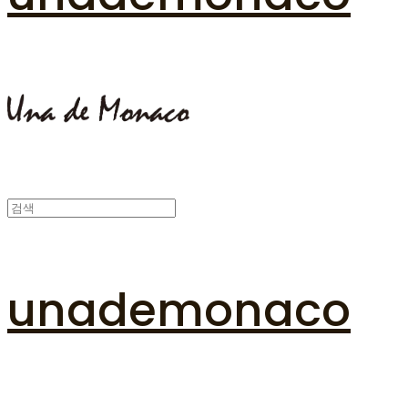
unademonaco