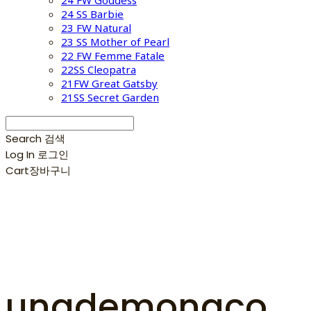
24 FW Goddess
24 SS Barbie
23 FW Natural
23 SS Mother of Pearl
22 FW Femme Fatale
22SS Cleopatra
21FW Great Gatsby
21SS Secret Garden
Search
검색
Log In
로그인
Cart
장바구니
unademonaco