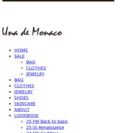
HOME
SALE
BAG
CLOTHES
JEWELRY
BAG
CLOTHES
JEWELRY
SHOES
SKINCARE
ABOUT
LOOKBOOK
25 FW Back to basic
25 SS Renaissance