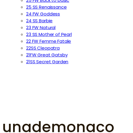
25 FW Back to basic
25 SS Renaissance
24 FW Goddess
24 SS Barbie
23 FW Natural
23 SS Mother of Pearl
22 FW Femme Fatale
22SS Cleopatra
21FW Great Gatsby
21SS Secret Garden
unademonaco