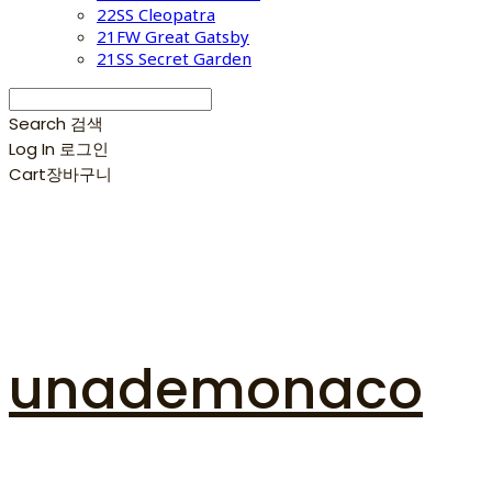
22SS Cleopatra
21FW Great Gatsby
21SS Secret Garden
Search
검색
Log In
로그인
Cart
장바구니
unademonaco