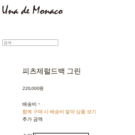
피츠제럴드백 그린
220,000원
배송비
-
함께 구매 시 배송비 절약 상품 보기
추가 금액