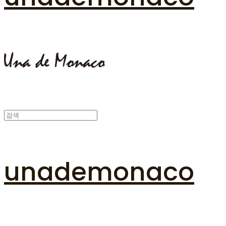
unademonaco