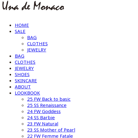
HOME
SALE
BAG
CLOTHES
JEWELRY
BAG
CLOTHES
JEWELRY
SHOES
SKINCARE
ABOUT
LOOKBOOK
25 FW Back to basic
25 SS Renaissance
24 FW Goddess
24 SS Barbie
23 FW Natural
23 SS Mother of Pearl
22 FW Femme Fatale