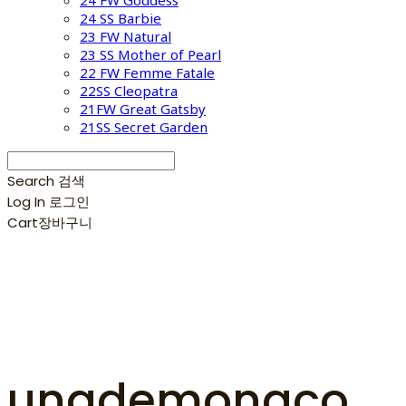
24 FW Goddess
24 SS Barbie
23 FW Natural
23 SS Mother of Pearl
22 FW Femme Fatale
22SS Cleopatra
21FW Great Gatsby
21SS Secret Garden
Search
검색
Log In
로그인
Cart
장바구니
unademonaco