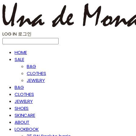
LOG IN
로그인
HOME
SALE
BAG
CLOTHES
JEWELRY
BAG
CLOTHES
JEWELRY
SHOES
SKINCARE
ABOUT
LOOKBOOK