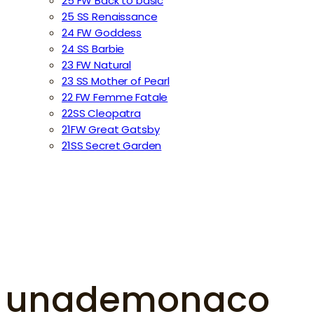
25 FW Back to basic
25 SS Renaissance
24 FW Goddess
24 SS Barbie
23 FW Natural
23 SS Mother of Pearl
22 FW Femme Fatale
22SS Cleopatra
21FW Great Gatsby
21SS Secret Garden
unademonaco