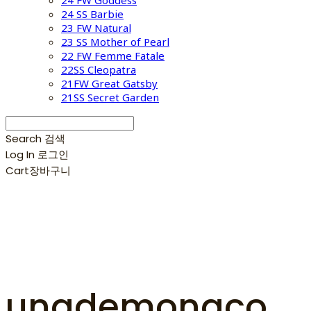
24 FW Goddess
24 SS Barbie
23 FW Natural
23 SS Mother of Pearl
22 FW Femme Fatale
22SS Cleopatra
21FW Great Gatsby
21SS Secret Garden
Search
검색
Log In
로그인
Cart
장바구니
unademonaco