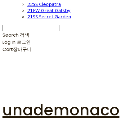
22SS Cleopatra
21FW Great Gatsby
21SS Secret Garden
Search
검색
Log In
로그인
Cart
장바구니
unademonaco