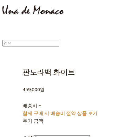
판도라백 화이트
459,000원
배송비
-
함께 구매 시 배송비 절약 상품 보기
추가 금액