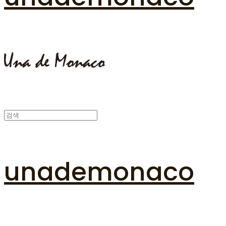
unademonaco