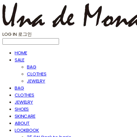
LOG IN
로그인
HOME
SALE
BAG
CLOTHES
JEWELRY
BAG
CLOTHES
JEWELRY
SHOES
SKINCARE
ABOUT
LOOKBOOK