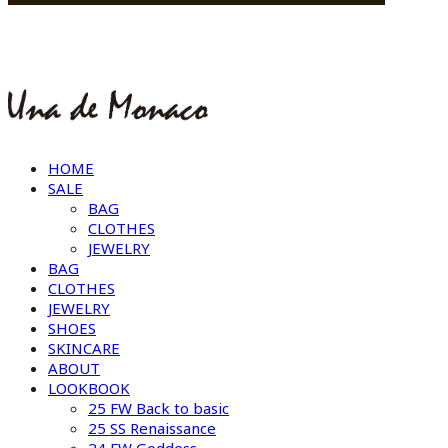
HOME
SALE
BAG
CLOTHES
JEWELRY
BAG
CLOTHES
JEWELRY
SHOES
SKINCARE
ABOUT
LOOKBOOK
25 FW Back to basic
25 SS Renaissance