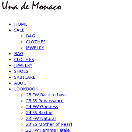
HOME
SALE
BAG
CLOTHES
JEWELRY
BAG
CLOTHES
JEWELRY
SHOES
SKINCARE
ABOUT
LOOKBOOK
25 FW Back to basic
25 SS Renaissance
24 FW Goddess
24 SS Barbie
23 FW Natural
23 SS Mother of Pearl
22 FW Femme Fatale