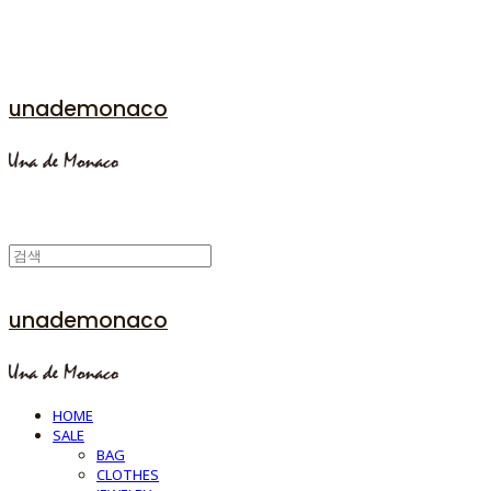
unademonaco
unademonaco
HOME
SALE
BAG
CLOTHES