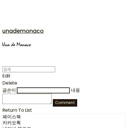
unademonaco
Edit
Delete
글쓴이
내용
Comment
Return To List
페이스북
카카오톡