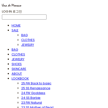
LOG IN
로그인
HOME
SALE
BAG
CLOTHES
JEWELRY
BAG
CLOTHES
JEWELRY
SHOES
SKINCARE
ABOUT
LOOKBOOK
25 FW Back to basic
25 SS Renaissance
24 FW Goddess
24 SS Barbie
23 FW Natural
23 SS Mother of Pearl