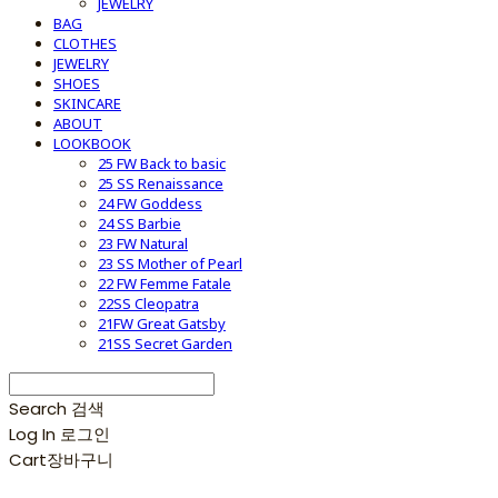
JEWELRY
BAG
CLOTHES
JEWELRY
SHOES
SKINCARE
ABOUT
LOOKBOOK
25 FW Back to basic
25 SS Renaissance
24 FW Goddess
24 SS Barbie
23 FW Natural
23 SS Mother of Pearl
22 FW Femme Fatale
22SS Cleopatra
21FW Great Gatsby
21SS Secret Garden
Search
검색
Log In
로그인
Cart
장바구니