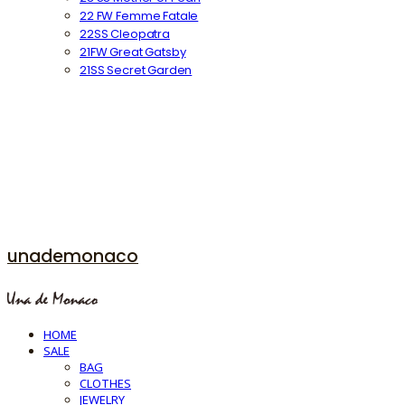
22 FW Femme Fatale
22SS Cleopatra
21FW Great Gatsby
21SS Secret Garden
unademonaco
HOME
SALE
BAG
CLOTHES
JEWELRY