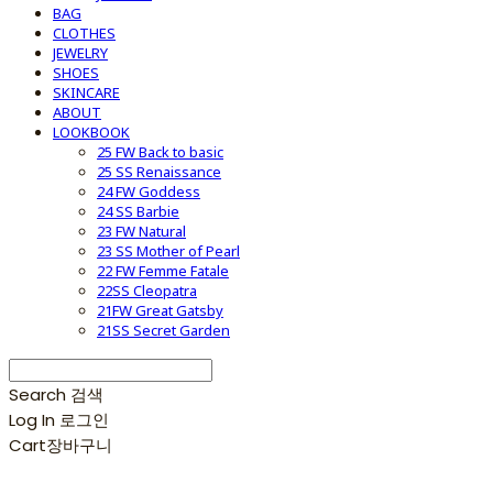
BAG
CLOTHES
JEWELRY
SHOES
SKINCARE
ABOUT
LOOKBOOK
25 FW Back to basic
25 SS Renaissance
24 FW Goddess
24 SS Barbie
23 FW Natural
23 SS Mother of Pearl
22 FW Femme Fatale
22SS Cleopatra
21FW Great Gatsby
21SS Secret Garden
Search
검색
Log In
로그인
Cart
장바구니