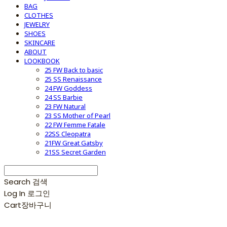
BAG
CLOTHES
JEWELRY
SHOES
SKINCARE
ABOUT
LOOKBOOK
25 FW Back to basic
25 SS Renaissance
24 FW Goddess
24 SS Barbie
23 FW Natural
23 SS Mother of Pearl
22 FW Femme Fatale
22SS Cleopatra
21FW Great Gatsby
21SS Secret Garden
Search
검색
Log In
로그인
Cart
장바구니