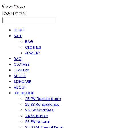
LOG IN
로그인
HOME
SALE
BAG
CLOTHES
JEWELRY
BAG
CLOTHES
JEWELRY
SHOES
SKINCARE
ABOUT
LOOKBOOK
25 FW Back to basic
25 SS Renaissance
24 FW Goddess
24 SS Barbie
23 FW Natural
23 SS Mother of Pearl