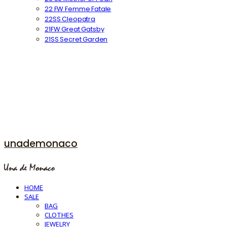
22 FW Femme Fatale
22SS Cleopatra
21FW Great Gatsby
21SS Secret Garden
unademonaco
HOME
SALE
BAG
CLOTHES
JEWELRY