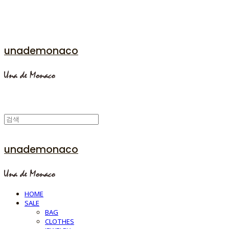
unademonaco
unademonaco
HOME
SALE
BAG
CLOTHES