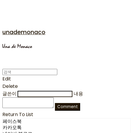
unademonaco
Edit
Delete
글쓴이
내용
Comment
Return To List
페이스북
카카오톡