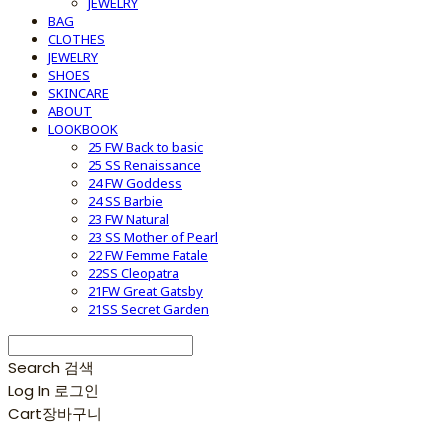
JEWELRY
BAG
CLOTHES
JEWELRY
SHOES
SKINCARE
ABOUT
LOOKBOOK
25 FW Back to basic
25 SS Renaissance
24 FW Goddess
24 SS Barbie
23 FW Natural
23 SS Mother of Pearl
22 FW Femme Fatale
22SS Cleopatra
21FW Great Gatsby
21SS Secret Garden
Search
검색
Log In
로그인
Cart
장바구니