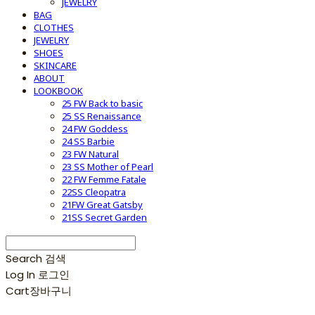
JEWELRY
BAG
CLOTHES
JEWELRY
SHOES
SKINCARE
ABOUT
LOOKBOOK
25 FW Back to basic
25 SS Renaissance
24 FW Goddess
24 SS Barbie
23 FW Natural
23 SS Mother of Pearl
22 FW Femme Fatale
22SS Cleopatra
21FW Great Gatsby
21SS Secret Garden
Search
검색
Log In
로그인
Cart
장바구니