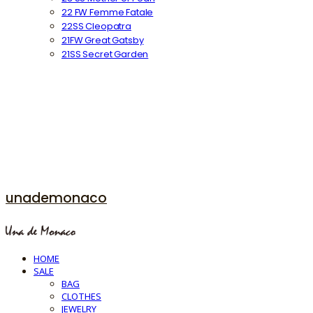
22 FW Femme Fatale
22SS Cleopatra
21FW Great Gatsby
21SS Secret Garden
unademonaco
HOME
SALE
BAG
CLOTHES
JEWELRY