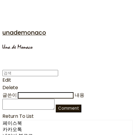
unademonaco
Edit
Delete
글쓴이
내용
Comment
Return To List
페이스북
카카오톡