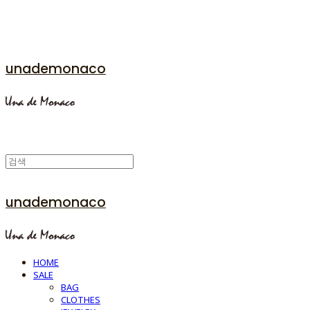
unademonaco
unademonaco
HOME
SALE
BAG
CLOTHES