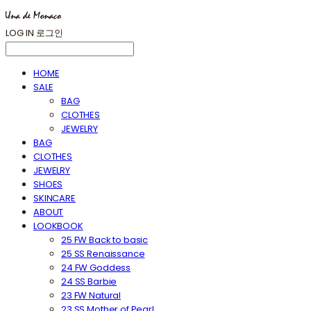
LOG IN
로그인
HOME
SALE
BAG
CLOTHES
JEWELRY
BAG
CLOTHES
JEWELRY
SHOES
SKINCARE
ABOUT
LOOKBOOK
25 FW Back to basic
25 SS Renaissance
24 FW Goddess
24 SS Barbie
23 FW Natural
23 SS Mother of Pearl