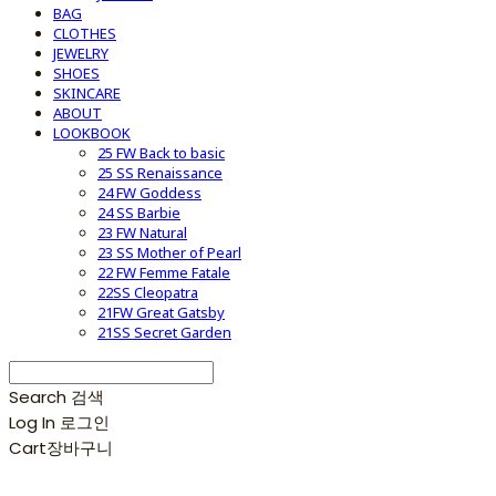
BAG
CLOTHES
JEWELRY
SHOES
SKINCARE
ABOUT
LOOKBOOK
25 FW Back to basic
25 SS Renaissance
24 FW Goddess
24 SS Barbie
23 FW Natural
23 SS Mother of Pearl
22 FW Femme Fatale
22SS Cleopatra
21FW Great Gatsby
21SS Secret Garden
Search
검색
Log In
로그인
Cart
장바구니