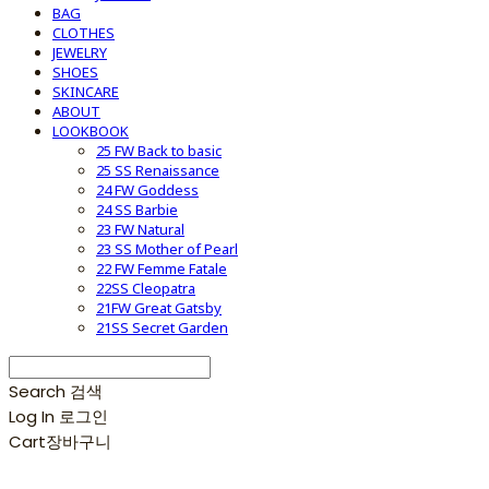
BAG
CLOTHES
JEWELRY
SHOES
SKINCARE
ABOUT
LOOKBOOK
25 FW Back to basic
25 SS Renaissance
24 FW Goddess
24 SS Barbie
23 FW Natural
23 SS Mother of Pearl
22 FW Femme Fatale
22SS Cleopatra
21FW Great Gatsby
21SS Secret Garden
Search
검색
Log In
로그인
Cart
장바구니