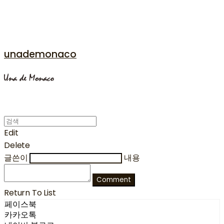
unademonaco
Edit
Delete
글쓴이
내용
Comment
Return To List
페이스북
카카오톡