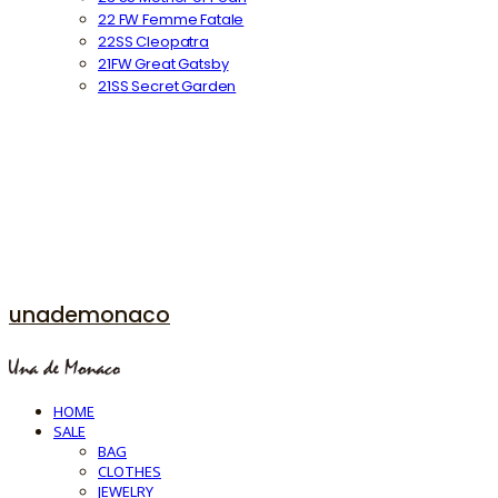
22 FW Femme Fatale
22SS Cleopatra
21FW Great Gatsby
21SS Secret Garden
unademonaco
HOME
SALE
BAG
CLOTHES
JEWELRY