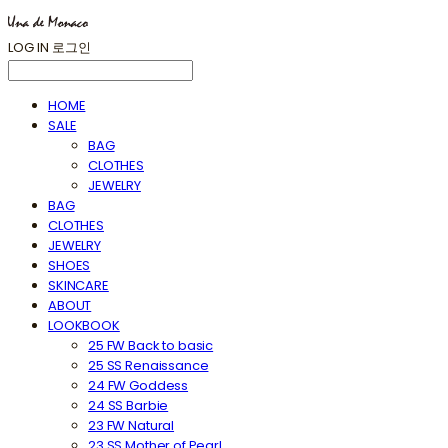
LOG IN
로그인
HOME
SALE
BAG
CLOTHES
JEWELRY
BAG
CLOTHES
JEWELRY
SHOES
SKINCARE
ABOUT
LOOKBOOK
25 FW Back to basic
25 SS Renaissance
24 FW Goddess
24 SS Barbie
23 FW Natural
23 SS Mother of Pearl