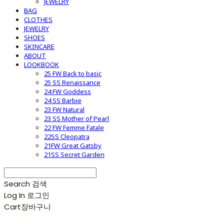
JEWELRY
BAG
CLOTHES
JEWELRY
SHOES
SKINCARE
ABOUT
LOOKBOOK
25 FW Back to basic
25 SS Renaissance
24 FW Goddess
24 SS Barbie
23 FW Natural
23 SS Mother of Pearl
22 FW Femme Fatale
22SS Cleopatra
21FW Great Gatsby
21SS Secret Garden
Search
검색
Log In
로그인
Cart
장바구니