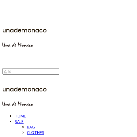
unademonaco
unademonaco
HOME
SALE
BAG
CLOTHES