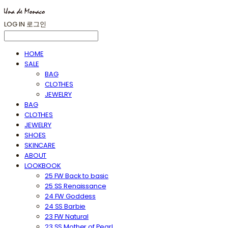
LOG IN
로그인
HOME
SALE
BAG
CLOTHES
JEWELRY
BAG
CLOTHES
JEWELRY
SHOES
SKINCARE
ABOUT
LOOKBOOK
25 FW Back to basic
25 SS Renaissance
24 FW Goddess
24 SS Barbie
23 FW Natural
23 SS Mother of Pearl