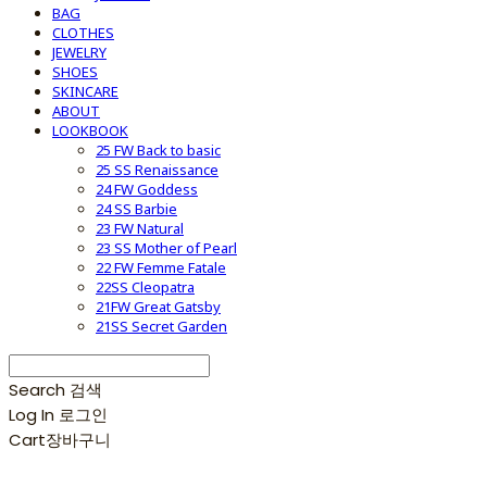
BAG
CLOTHES
JEWELRY
SHOES
SKINCARE
ABOUT
LOOKBOOK
25 FW Back to basic
25 SS Renaissance
24 FW Goddess
24 SS Barbie
23 FW Natural
23 SS Mother of Pearl
22 FW Femme Fatale
22SS Cleopatra
21FW Great Gatsby
21SS Secret Garden
Search
검색
Log In
로그인
Cart
장바구니