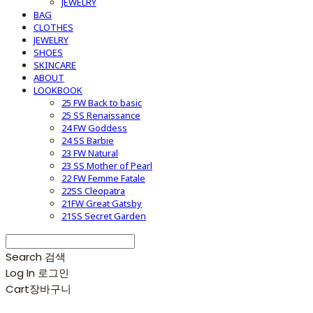
JEWELRY
BAG
CLOTHES
JEWELRY
SHOES
SKINCARE
ABOUT
LOOKBOOK
25 FW Back to basic
25 SS Renaissance
24 FW Goddess
24 SS Barbie
23 FW Natural
23 SS Mother of Pearl
22 FW Femme Fatale
22SS Cleopatra
21FW Great Gatsby
21SS Secret Garden
Search
검색
Log In
로그인
Cart
장바구니