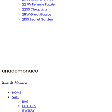
22 FW Femme Fatale
22SS Cleopatra
21FW Great Gatsby
21SS Secret Garden
unademonaco
HOME
SALE
BAG
CLOTHES
JEWELRY