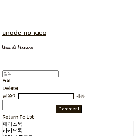
unademonaco
Edit
Delete
글쓴이
내용
Comment
Return To List
페이스북
카카오톡