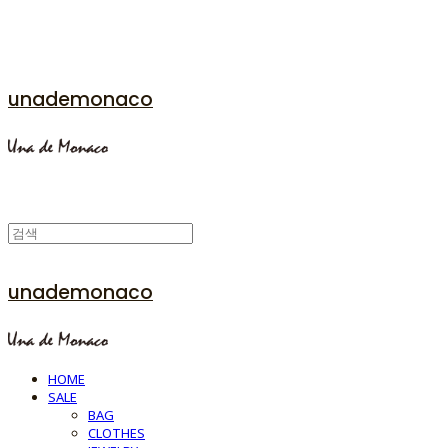
unademonaco
unademonaco
HOME
SALE
BAG
CLOTHES