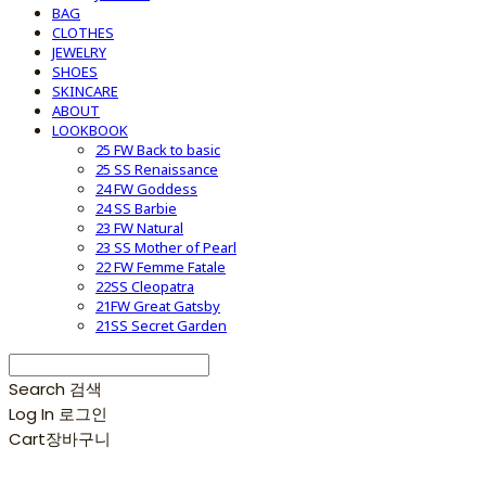
BAG
CLOTHES
JEWELRY
SHOES
SKINCARE
ABOUT
LOOKBOOK
25 FW Back to basic
25 SS Renaissance
24 FW Goddess
24 SS Barbie
23 FW Natural
23 SS Mother of Pearl
22 FW Femme Fatale
22SS Cleopatra
21FW Great Gatsby
21SS Secret Garden
Search
검색
Log In
로그인
Cart
장바구니