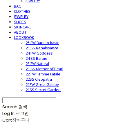
JEWELRY
BAG
CLOTHES
JEWELRY
SHOES
SKINCARE
ABOUT
LOOKBOOK
25 FW Back to basic
25 SS Renaissance
24 FW Goddess
24 SS Barbie
23 FW Natural
23 SS Mother of Pearl
22 FW Femme Fatale
22SS Cleopatra
21FW Great Gatsby
21SS Secret Garden
Search
검색
Log In
로그인
Cart
장바구니