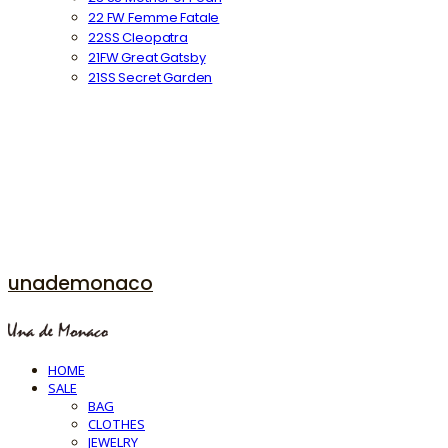
22 FW Femme Fatale
22SS Cleopatra
21FW Great Gatsby
21SS Secret Garden
unademonaco
HOME
SALE
BAG
CLOTHES
JEWELRY