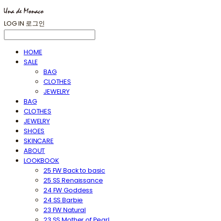
LOG IN
로그인
HOME
SALE
BAG
CLOTHES
JEWELRY
BAG
CLOTHES
JEWELRY
SHOES
SKINCARE
ABOUT
LOOKBOOK
25 FW Back to basic
25 SS Renaissance
24 FW Goddess
24 SS Barbie
23 FW Natural
23 SS Mother of Pearl