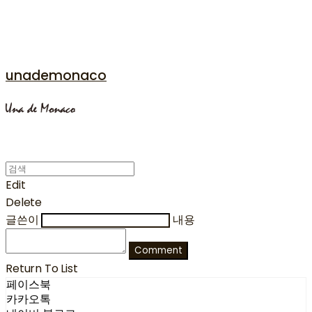
unademonaco
Edit
Delete
글쓴이
내용
Comment
Return To List
페이스북
카카오톡