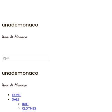
unademonaco
unademonaco
HOME
SALE
BAG
CLOTHES