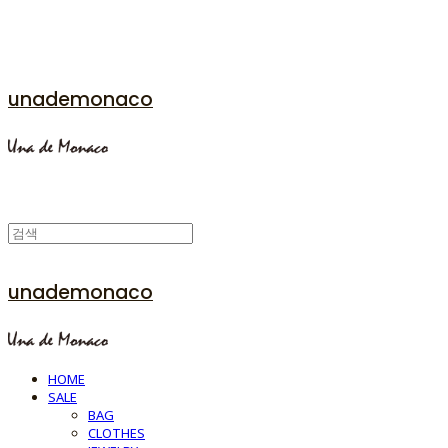
unademonaco
unademonaco
HOME
SALE
BAG
CLOTHES