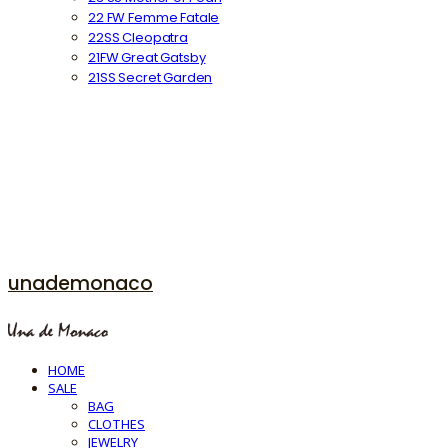
22 FW Femme Fatale
22SS Cleopatra
21FW Great Gatsby
21SS Secret Garden
unademonaco
HOME
SALE
BAG
CLOTHES
JEWELRY