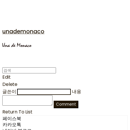
unademonaco
Edit
Delete
글쓴이
내용
Comment
Return To List
페이스북
카카오톡