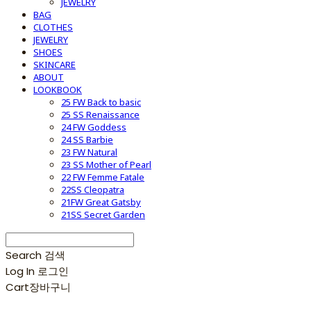
JEWELRY
BAG
CLOTHES
JEWELRY
SHOES
SKINCARE
ABOUT
LOOKBOOK
25 FW Back to basic
25 SS Renaissance
24 FW Goddess
24 SS Barbie
23 FW Natural
23 SS Mother of Pearl
22 FW Femme Fatale
22SS Cleopatra
21FW Great Gatsby
21SS Secret Garden
Search
검색
Log In
로그인
Cart
장바구니