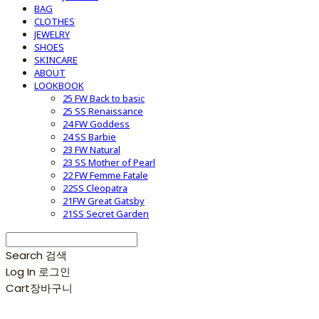
BAG
CLOTHES
JEWELRY
SHOES
SKINCARE
ABOUT
LOOKBOOK
25 FW Back to basic
25 SS Renaissance
24 FW Goddess
24 SS Barbie
23 FW Natural
23 SS Mother of Pearl
22 FW Femme Fatale
22SS Cleopatra
21FW Great Gatsby
21SS Secret Garden
Search
검색
Log In
로그인
Cart
장바구니