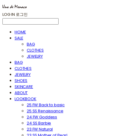
LOG IN
로그인
HOME
SALE
BAG
CLOTHES
JEWELRY
BAG
CLOTHES
JEWELRY
SHOES
SKINCARE
ABOUT
LOOKBOOK
25 FW Back to basic
25 SS Renaissance
24 FW Goddess
24 SS Barbie
23 FW Natural
23 SS Mother of Pearl