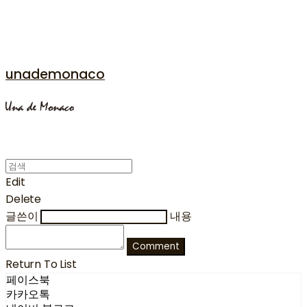
unademonaco
Edit
Delete
글쓴이
내용
Comment
Return To List
페이스북
카카오톡