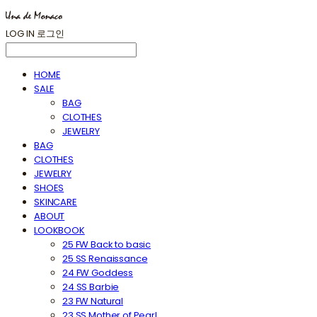
LOG IN
로그인
HOME
SALE
BAG
CLOTHES
JEWELRY
BAG
CLOTHES
JEWELRY
SHOES
SKINCARE
ABOUT
LOOKBOOK
25 FW Back to basic
25 SS Renaissance
24 FW Goddess
24 SS Barbie
23 FW Natural
23 SS Mother of Pearl