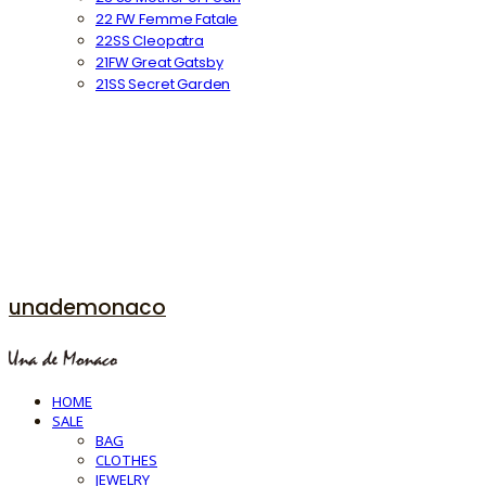
22 FW Femme Fatale
22SS Cleopatra
21FW Great Gatsby
21SS Secret Garden
unademonaco
HOME
SALE
BAG
CLOTHES
JEWELRY