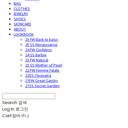
BAG
CLOTHES
JEWELRY
SHOES
SKINCARE
ABOUT
LOOKBOOK
25 FW Back to basic
25 SS Renaissance
24 FW Goddess
24 SS Barbie
23 FW Natural
23 SS Mother of Pearl
22 FW Femme Fatale
22SS Cleopatra
21FW Great Gatsby
21SS Secret Garden
Search
검색
Log In
로그인
Cart
장바구니