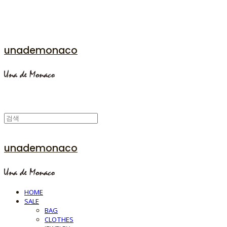
unademonaco
unademonaco
HOME
SALE
BAG
CLOTHES