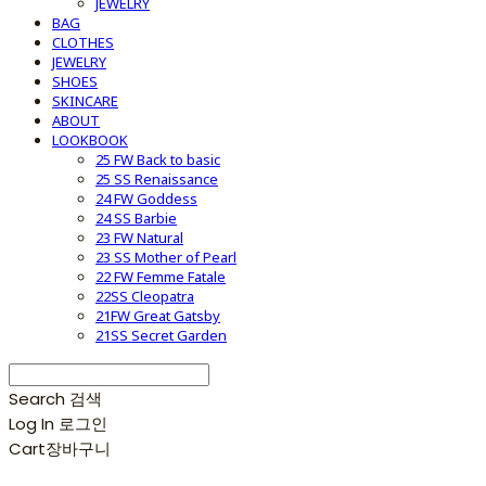
JEWELRY
BAG
CLOTHES
JEWELRY
SHOES
SKINCARE
ABOUT
LOOKBOOK
25 FW Back to basic
25 SS Renaissance
24 FW Goddess
24 SS Barbie
23 FW Natural
23 SS Mother of Pearl
22 FW Femme Fatale
22SS Cleopatra
21FW Great Gatsby
21SS Secret Garden
Search
검색
Log In
로그인
Cart
장바구니