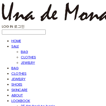
LOG IN
로그인
HOME
SALE
BAG
CLOTHES
JEWELRY
BAG
CLOTHES
JEWELRY
SHOES
SKINCARE
ABOUT
LOOKBOOK