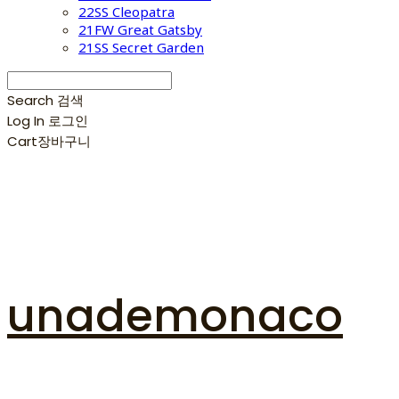
22SS Cleopatra
21FW Great Gatsby
21SS Secret Garden
Search
검색
Log In
로그인
Cart
장바구니
unademonaco