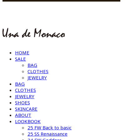
HOME
SALE
BAG
CLOTHES
JEWELRY
BAG
CLOTHES
JEWELRY
SHOES
SKINCARE
ABOUT
LOOKBOOK
25 FW Back to basic
25 SS Renaissance