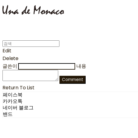
Edit
Delete
글쓴이
내용
Comment
Return To List
페이스북
카카오톡
네이버 블로그
밴드