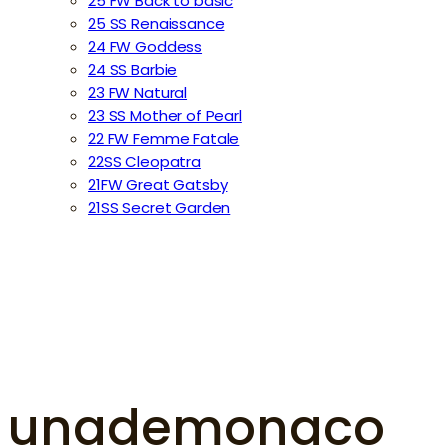
25 FW Back to basic
25 SS Renaissance
24 FW Goddess
24 SS Barbie
23 FW Natural
23 SS Mother of Pearl
22 FW Femme Fatale
22SS Cleopatra
21FW Great Gatsby
21SS Secret Garden
unademonaco