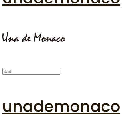
unademonaco