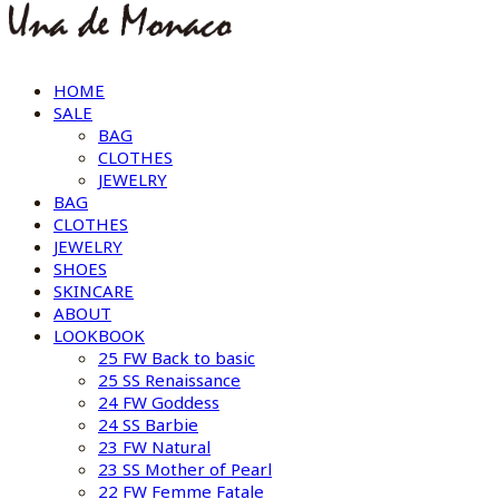
HOME
SALE
BAG
CLOTHES
JEWELRY
BAG
CLOTHES
JEWELRY
SHOES
SKINCARE
ABOUT
LOOKBOOK
25 FW Back to basic
25 SS Renaissance
24 FW Goddess
24 SS Barbie
23 FW Natural
23 SS Mother of Pearl
22 FW Femme Fatale