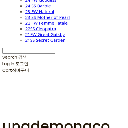
24 FW Goddess
24 SS Barbie
23 FW Natural
23 SS Mother of Pearl
22 FW Femme Fatale
22SS Cleopatra
21FW Great Gatsby
21SS Secret Garden
Search
검색
Log In
로그인
Cart
장바구니
unademonaco