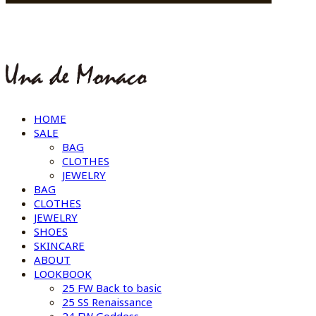
HOME
SALE
BAG
CLOTHES
JEWELRY
BAG
CLOTHES
JEWELRY
SHOES
SKINCARE
ABOUT
LOOKBOOK
25 FW Back to basic
25 SS Renaissance