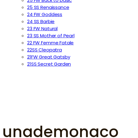
25 FW Back to basic
25 SS Renaissance
24 FW Goddess
24 SS Barbie
23 FW Natural
23 SS Mother of Pearl
22 FW Femme Fatale
22SS Cleopatra
21FW Great Gatsby
21SS Secret Garden
unademonaco