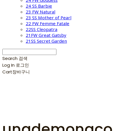
24 FW Goddess
24 SS Barbie
23 FW Natural
23 SS Mother of Pearl
22 FW Femme Fatale
22SS Cleopatra
21FW Great Gatsby
21SS Secret Garden
Search
검색
Log In
로그인
Cart
장바구니
unademonaco