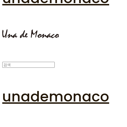
unademonaco