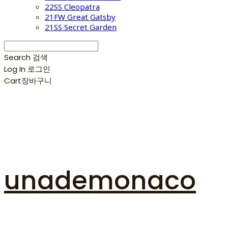
22SS Cleopatra
21FW Great Gatsby
21SS Secret Garden
Search
검색
Log In
로그인
Cart
장바구니
unademonaco