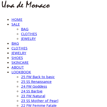
HOME
SALE
BAG
CLOTHES
JEWELRY
BAG
CLOTHES
JEWELRY
SHOES
SKINCARE
ABOUT
LOOKBOOK
25 FW Back to basic
25 SS Renaissance
24 FW Goddess
24 SS Barbie
23 FW Natural
23 SS Mother of Pearl
22 FW Femme Fatale