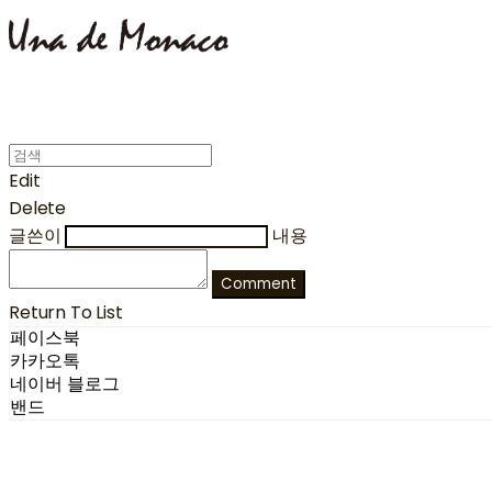
Edit
Delete
글쓴이
내용
Comment
Return To List
페이스북
카카오톡
네이버 블로그
밴드