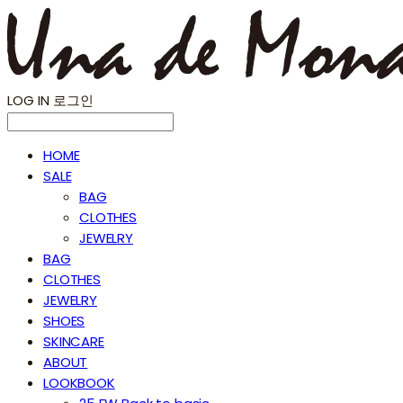
LOG IN
로그인
HOME
SALE
BAG
CLOTHES
JEWELRY
BAG
CLOTHES
JEWELRY
SHOES
SKINCARE
ABOUT
LOOKBOOK