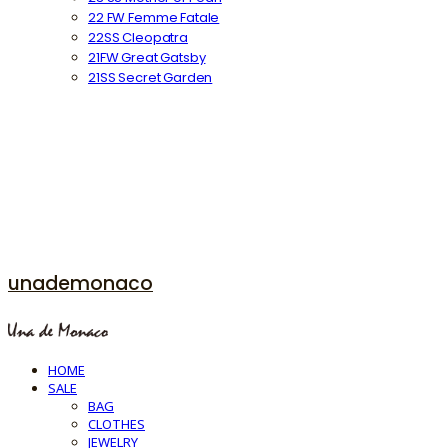
22 FW Femme Fatale
22SS Cleopatra
21FW Great Gatsby
21SS Secret Garden
unademonaco
HOME
SALE
BAG
CLOTHES
JEWELRY