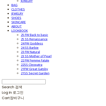
JEWELRY
BAG
CLOTHES
JEWELRY
SHOES
SKINCARE
ABOUT
LOOKBOOK
25 FW Back to basic
25 SS Renaissance
24 FW Goddess
24 SS Barbie
23 FW Natural
23 SS Mother of Pearl
22 FW Femme Fatale
22SS Cleopatra
21FW Great Gatsby
21SS Secret Garden
Search
검색
Log In
로그인
Cart
장바구니