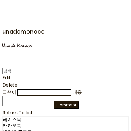
unademonaco
Edit
Delete
글쓴이
내용
Comment
Return To List
페이스북
카카오톡