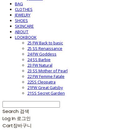
BAG
CLOTHES
JEWELRY
SHOES
SKINCARE
ABOUT
LOOKBOOK
25 FW Back to basic
25 SS Renaissance
24 FW Goddess
24 SS Barbie
23 FW Natural
23 SS Mother of Pearl
22 FW Femme Fatale
22SS Cleopatra
21FW Great Gatsby
21SS Secret Garden
Search
검색
Log In
로그인
Cart
장바구니