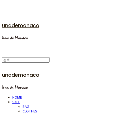
unademonaco
unademonaco
HOME
SALE
BAG
CLOTHES