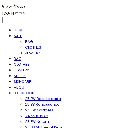
LOG IN
로그인
HOME
SALE
BAG
CLOTHES
JEWELRY
BAG
CLOTHES
JEWELRY
SHOES
SKINCARE
ABOUT
LOOKBOOK
25 FW Back to basic
25 SS Renaissance
24 FW Goddess
24 SS Barbie
23 FW Natural
23 SS Mother of Pearl