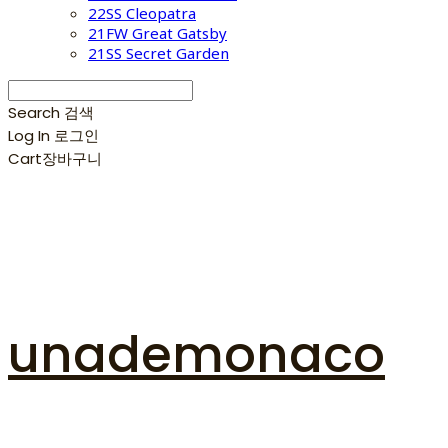
22SS Cleopatra
21FW Great Gatsby
21SS Secret Garden
Search
검색
Log In
로그인
Cart
장바구니
unademonaco