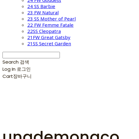
24 FW Goddess
24 SS Barbie
23 FW Natural
23 SS Mother of Pearl
22 FW Femme Fatale
22SS Cleopatra
21FW Great Gatsby
21SS Secret Garden
Search
검색
Log In
로그인
Cart
장바구니
unademonaco