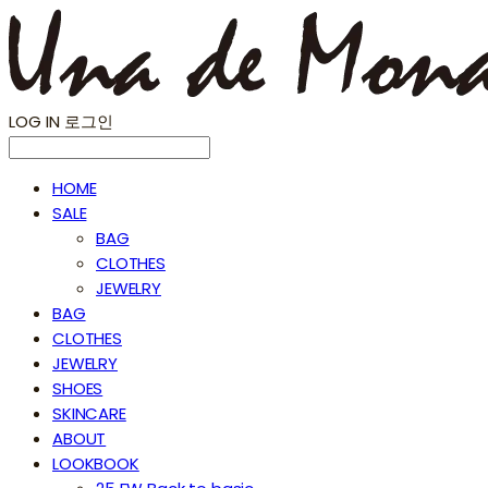
LOG IN
로그인
HOME
SALE
BAG
CLOTHES
JEWELRY
BAG
CLOTHES
JEWELRY
SHOES
SKINCARE
ABOUT
LOOKBOOK