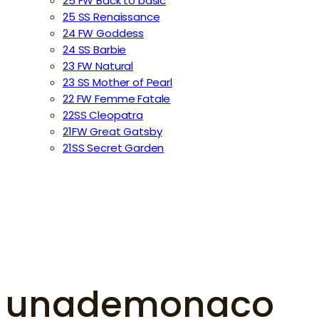
25 FW Back to basic
25 SS Renaissance
24 FW Goddess
24 SS Barbie
23 FW Natural
23 SS Mother of Pearl
22 FW Femme Fatale
22SS Cleopatra
21FW Great Gatsby
21SS Secret Garden
unademonaco