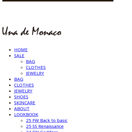
HOME
SALE
BAG
CLOTHES
JEWELRY
BAG
CLOTHES
JEWELRY
SHOES
SKINCARE
ABOUT
LOOKBOOK
25 FW Back to basic
25 SS Renaissance