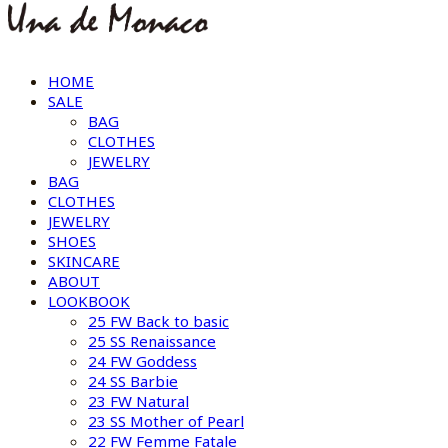
HOME
SALE
BAG
CLOTHES
JEWELRY
BAG
CLOTHES
JEWELRY
SHOES
SKINCARE
ABOUT
LOOKBOOK
25 FW Back to basic
25 SS Renaissance
24 FW Goddess
24 SS Barbie
23 FW Natural
23 SS Mother of Pearl
22 FW Femme Fatale