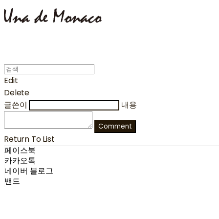
Edit
Delete
글쓴이
내용
Comment
Return To List
페이스북
카카오톡
네이버 블로그
밴드