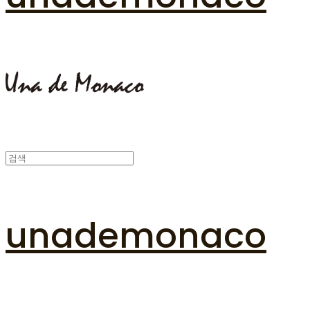
unademonaco