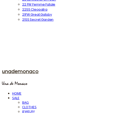
22 FW Femme Fatale
22SS Cleopatra
21FW Great Gatsby
21SS Secret Garden
unademonaco
HOME
SALE
BAG
CLOTHES
JEWELRY