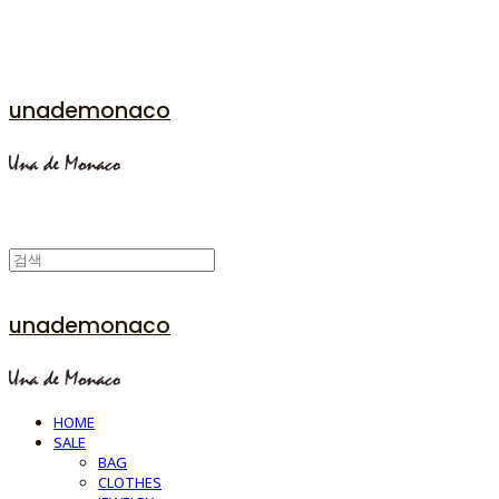
unademonaco
unademonaco
HOME
SALE
BAG
CLOTHES