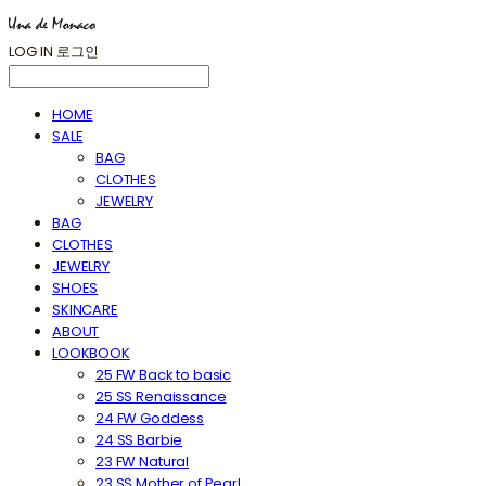
LOG IN
로그인
HOME
SALE
BAG
CLOTHES
JEWELRY
BAG
CLOTHES
JEWELRY
SHOES
SKINCARE
ABOUT
LOOKBOOK
25 FW Back to basic
25 SS Renaissance
24 FW Goddess
24 SS Barbie
23 FW Natural
23 SS Mother of Pearl