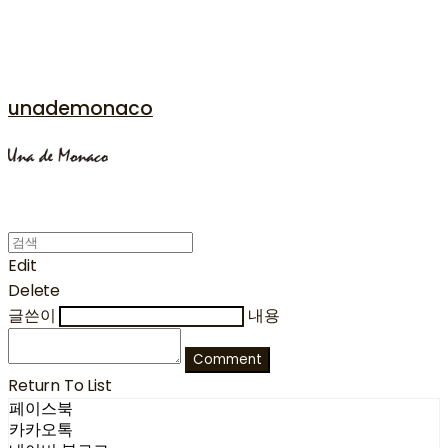
unademonaco
Edit
Delete
글쓴이
내용
Comment
Return To List
페이스북
카카오톡