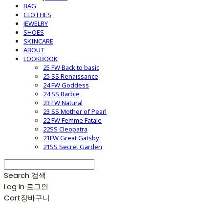
BAG
CLOTHES
JEWELRY
SHOES
SKINCARE
ABOUT
LOOKBOOK
25 FW Back to basic
25 SS Renaissance
24 FW Goddess
24 SS Barbie
23 FW Natural
23 SS Mother of Pearl
22 FW Femme Fatale
22SS Cleopatra
21FW Great Gatsby
21SS Secret Garden
Search
검색
Log In
로그인
Cart
장바구니