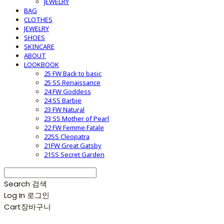
JEWELRY
BAG
CLOTHES
JEWELRY
SHOES
SKINCARE
ABOUT
LOOKBOOK
25 FW Back to basic
25 SS Renaissance
24 FW Goddess
24 SS Barbie
23 FW Natural
23 SS Mother of Pearl
22 FW Femme Fatale
22SS Cleopatra
21FW Great Gatsby
21SS Secret Garden
Search
검색
Log In
로그인
Cart
장바구니