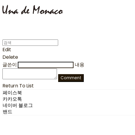
Edit
Delete
글쓴이
내용
Comment
Return To List
페이스북
카카오톡
네이버 블로그
밴드