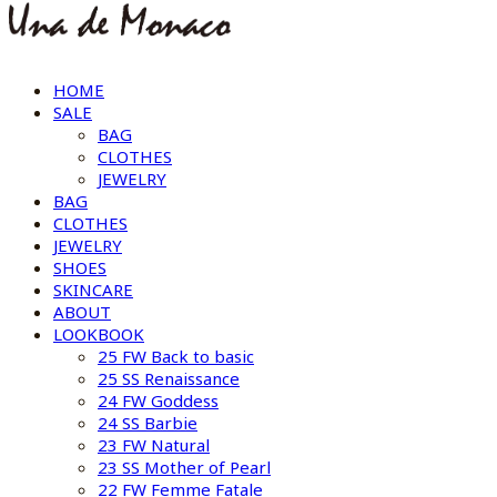
HOME
SALE
BAG
CLOTHES
JEWELRY
BAG
CLOTHES
JEWELRY
SHOES
SKINCARE
ABOUT
LOOKBOOK
25 FW Back to basic
25 SS Renaissance
24 FW Goddess
24 SS Barbie
23 FW Natural
23 SS Mother of Pearl
22 FW Femme Fatale