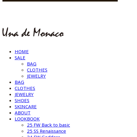
HOME
SALE
BAG
CLOTHES
JEWELRY
BAG
CLOTHES
JEWELRY
SHOES
SKINCARE
ABOUT
LOOKBOOK
25 FW Back to basic
25 SS Renaissance