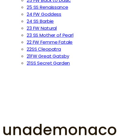
25 FW Back to basic
25 SS Renaissance
24 FW Goddess
24 SS Barbie
23 FW Natural
23 SS Mother of Pearl
22 FW Femme Fatale
22SS Cleopatra
21FW Great Gatsby
21SS Secret Garden
unademonaco