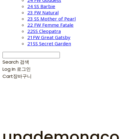
24 FW Goddess
24 SS Barbie
23 FW Natural
23 SS Mother of Pearl
22 FW Femme Fatale
22SS Cleopatra
21FW Great Gatsby
21SS Secret Garden
Search
검색
Log In
로그인
Cart
장바구니
unademonaco