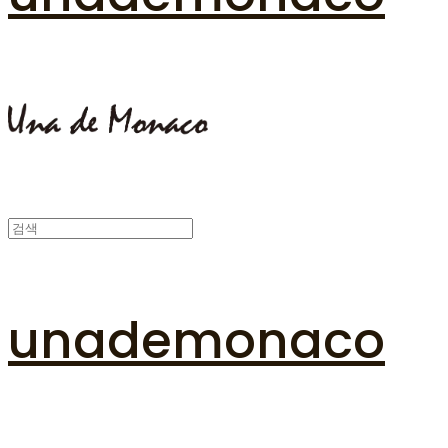
unademonaco