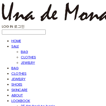
LOG IN
로그인
HOME
SALE
BAG
CLOTHES
JEWELRY
BAG
CLOTHES
JEWELRY
SHOES
SKINCARE
ABOUT
LOOKBOOK