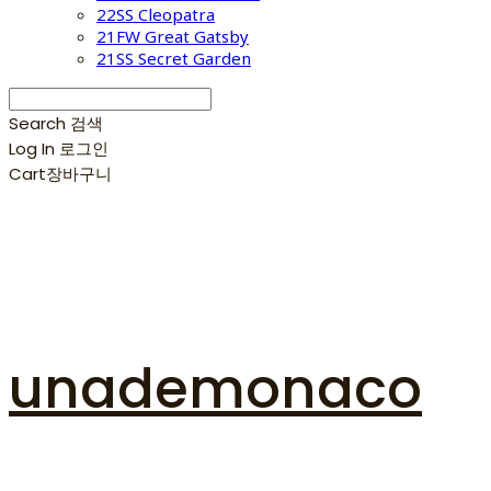
22SS Cleopatra
21FW Great Gatsby
21SS Secret Garden
Search
검색
Log In
로그인
Cart
장바구니
unademonaco