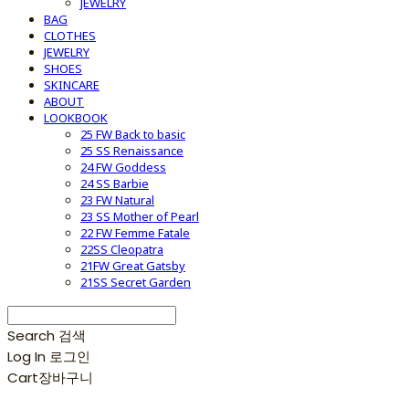
JEWELRY
BAG
CLOTHES
JEWELRY
SHOES
SKINCARE
ABOUT
LOOKBOOK
25 FW Back to basic
25 SS Renaissance
24 FW Goddess
24 SS Barbie
23 FW Natural
23 SS Mother of Pearl
22 FW Femme Fatale
22SS Cleopatra
21FW Great Gatsby
21SS Secret Garden
Search
검색
Log In
로그인
Cart
장바구니