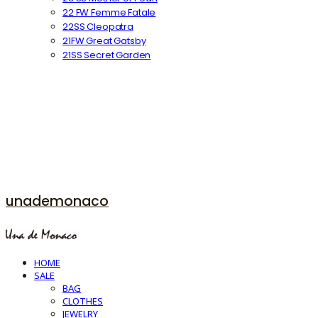
22 FW Femme Fatale
22SS Cleopatra
21FW Great Gatsby
21SS Secret Garden
unademonaco
HOME
SALE
BAG
CLOTHES
JEWELRY