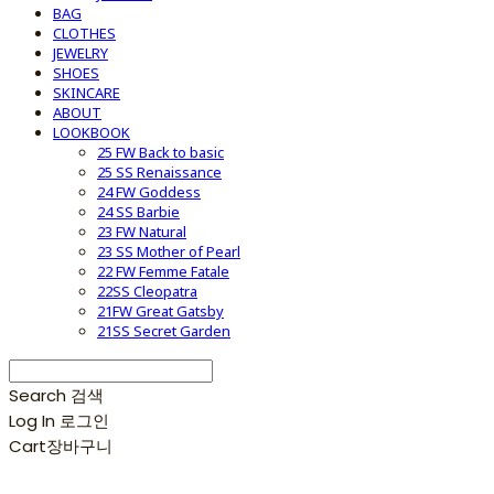
BAG
CLOTHES
JEWELRY
SHOES
SKINCARE
ABOUT
LOOKBOOK
25 FW Back to basic
25 SS Renaissance
24 FW Goddess
24 SS Barbie
23 FW Natural
23 SS Mother of Pearl
22 FW Femme Fatale
22SS Cleopatra
21FW Great Gatsby
21SS Secret Garden
Search
검색
Log In
로그인
Cart
장바구니