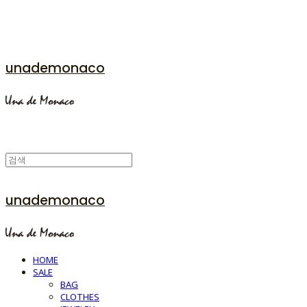
unademonaco
unademonaco
HOME
SALE
BAG
CLOTHES