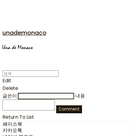
unademonaco
Edit
Delete
글쓴이
내용
Comment
Return To List
페이스북
카카오톡