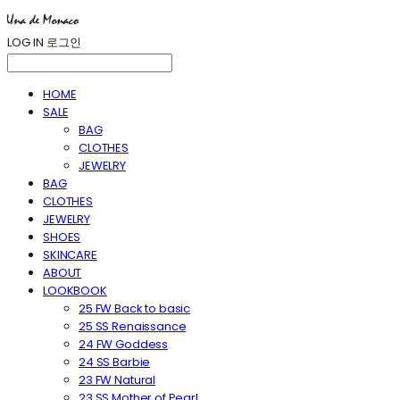
LOG IN
로그인
HOME
SALE
BAG
CLOTHES
JEWELRY
BAG
CLOTHES
JEWELRY
SHOES
SKINCARE
ABOUT
LOOKBOOK
25 FW Back to basic
25 SS Renaissance
24 FW Goddess
24 SS Barbie
23 FW Natural
23 SS Mother of Pearl