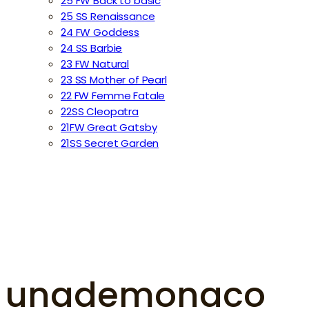
25 FW Back to basic
25 SS Renaissance
24 FW Goddess
24 SS Barbie
23 FW Natural
23 SS Mother of Pearl
22 FW Femme Fatale
22SS Cleopatra
21FW Great Gatsby
21SS Secret Garden
unademonaco