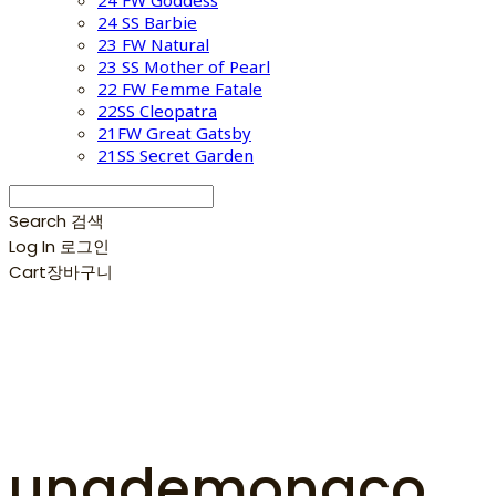
24 FW Goddess
24 SS Barbie
23 FW Natural
23 SS Mother of Pearl
22 FW Femme Fatale
22SS Cleopatra
21FW Great Gatsby
21SS Secret Garden
Search
검색
Log In
로그인
Cart
장바구니
unademonaco