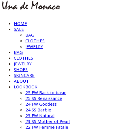
HOME
SALE
BAG
CLOTHES
JEWELRY
BAG
CLOTHES
JEWELRY
SHOES
SKINCARE
ABOUT
LOOKBOOK
25 FW Back to basic
25 SS Renaissance
24 FW Goddess
24 SS Barbie
23 FW Natural
23 SS Mother of Pearl
22 FW Femme Fatale