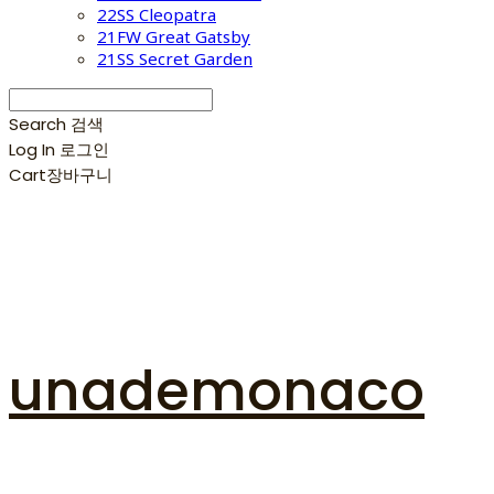
22SS Cleopatra
21FW Great Gatsby
21SS Secret Garden
Search
검색
Log In
로그인
Cart
장바구니
unademonaco