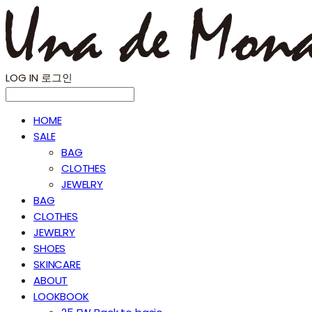
LOG IN
로그인
HOME
SALE
BAG
CLOTHES
JEWELRY
BAG
CLOTHES
JEWELRY
SHOES
SKINCARE
ABOUT
LOOKBOOK