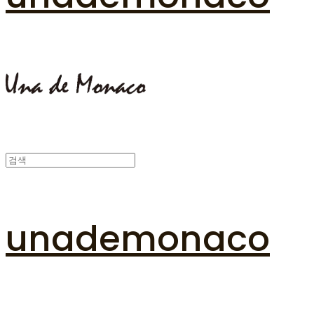
unademonaco