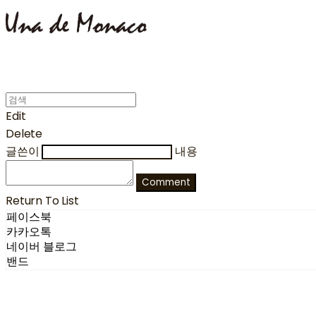
Edit
Delete
글쓴이
내용
Comment
Return To List
페이스북
카카오톡
네이버 블로그
밴드