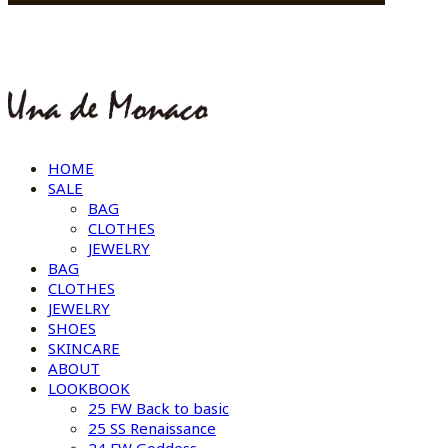
HOME
SALE
BAG
CLOTHES
JEWELRY
BAG
CLOTHES
JEWELRY
SHOES
SKINCARE
ABOUT
LOOKBOOK
25 FW Back to basic
25 SS Renaissance