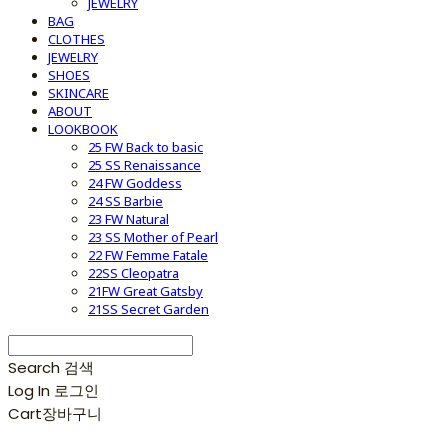
JEWELRY
BAG
CLOTHES
JEWELRY
SHOES
SKINCARE
ABOUT
LOOKBOOK
25 FW Back to basic
25 SS Renaissance
24 FW Goddess
24 SS Barbie
23 FW Natural
23 SS Mother of Pearl
22 FW Femme Fatale
22SS Cleopatra
21FW Great Gatsby
21SS Secret Garden
Search
검색
Log In
로그인
Cart
장바구니