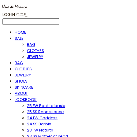
LOG IN
로그인
HOME
SALE
BAG
CLOTHES
JEWELRY
BAG
CLOTHES
JEWELRY
SHOES
SKINCARE
ABOUT
LOOKBOOK
25 FW Back to basic
25 SS Renaissance
24 FW Goddess
24 SS Barbie
23 FW Natural
23 SS Mother of Pearl