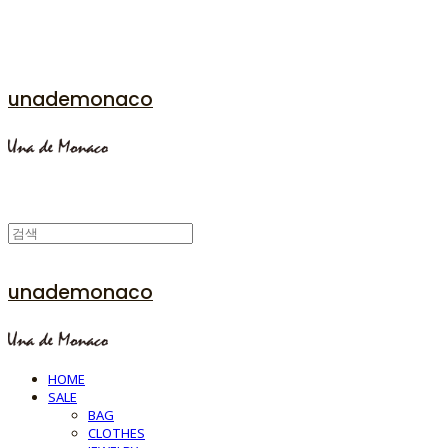
unademonaco
unademonaco
HOME
SALE
BAG
CLOTHES