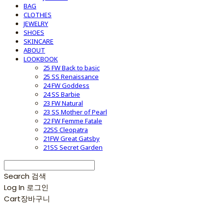
BAG
CLOTHES
JEWELRY
SHOES
SKINCARE
ABOUT
LOOKBOOK
25 FW Back to basic
25 SS Renaissance
24 FW Goddess
24 SS Barbie
23 FW Natural
23 SS Mother of Pearl
22 FW Femme Fatale
22SS Cleopatra
21FW Great Gatsby
21SS Secret Garden
Search
검색
Log In
로그인
Cart
장바구니