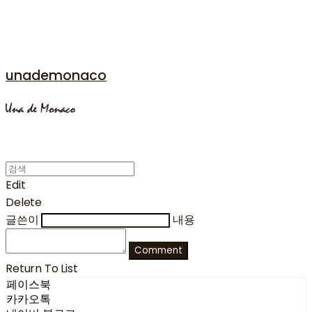
unademonaco
Edit
Delete
글쓴이
내용
Comment
Return To List
페이스북
카카오톡