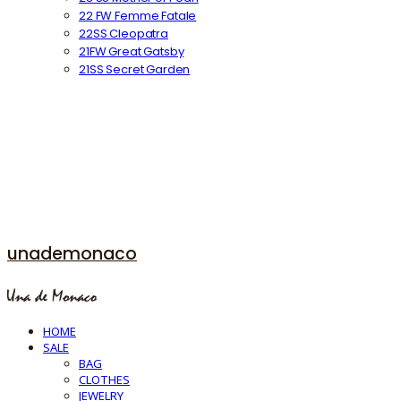
22 FW Femme Fatale
22SS Cleopatra
21FW Great Gatsby
21SS Secret Garden
unademonaco
HOME
SALE
BAG
CLOTHES
JEWELRY