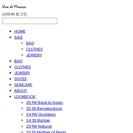
LOG IN
로그인
HOME
SALE
BAG
CLOTHES
JEWELRY
BAG
CLOTHES
JEWELRY
SHOES
SKINCARE
ABOUT
LOOKBOOK
25 FW Back to basic
25 SS Renaissance
24 FW Goddess
24 SS Barbie
23 FW Natural
23 SS Mother of Pearl