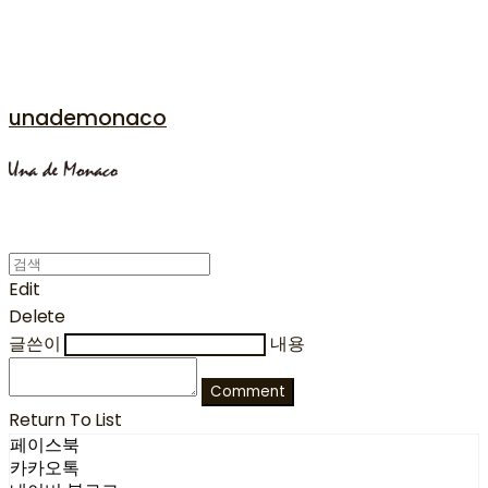
unademonaco
Edit
Delete
글쓴이
내용
Comment
Return To List
페이스북
카카오톡