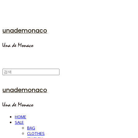
unademonaco
unademonaco
HOME
SALE
BAG
CLOTHES