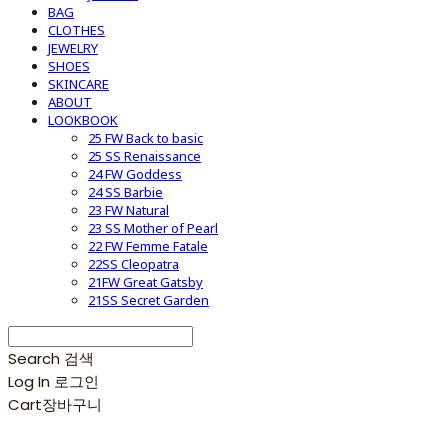
BAG
CLOTHES
JEWELRY
SHOES
SKINCARE
ABOUT
LOOKBOOK
25 FW Back to basic
25 SS Renaissance
24 FW Goddess
24 SS Barbie
23 FW Natural
23 SS Mother of Pearl
22 FW Femme Fatale
22SS Cleopatra
21FW Great Gatsby
21SS Secret Garden
Search
검색
Log In
로그인
Cart
장바구니