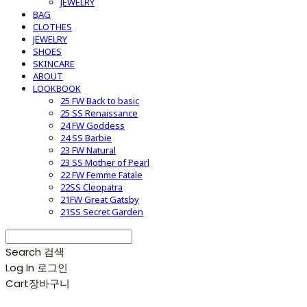
JEWELRY
BAG
CLOTHES
JEWELRY
SHOES
SKINCARE
ABOUT
LOOKBOOK
25 FW Back to basic
25 SS Renaissance
24 FW Goddess
24 SS Barbie
23 FW Natural
23 SS Mother of Pearl
22 FW Femme Fatale
22SS Cleopatra
21FW Great Gatsby
21SS Secret Garden
Search
검색
Log In
로그인
Cart
장바구니