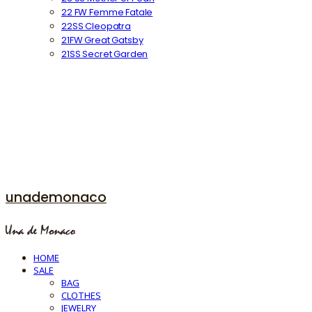
22 FW Femme Fatale
22SS Cleopatra
21FW Great Gatsby
21SS Secret Garden
unademonaco
HOME
SALE
BAG
CLOTHES
JEWELRY