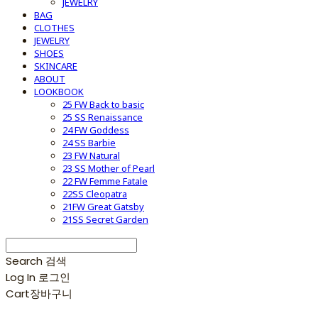
JEWELRY
BAG
CLOTHES
JEWELRY
SHOES
SKINCARE
ABOUT
LOOKBOOK
25 FW Back to basic
25 SS Renaissance
24 FW Goddess
24 SS Barbie
23 FW Natural
23 SS Mother of Pearl
22 FW Femme Fatale
22SS Cleopatra
21FW Great Gatsby
21SS Secret Garden
Search
검색
Log In
로그인
Cart
장바구니