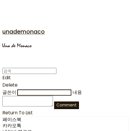
unademonaco
Edit
Delete
글쓴이
내용
Comment
Return To List
페이스북
카카오톡