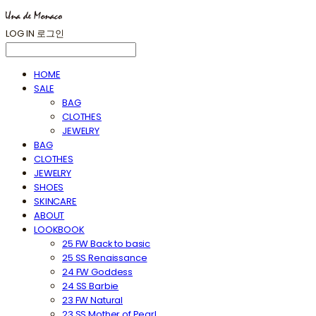
LOG IN
로그인
HOME
SALE
BAG
CLOTHES
JEWELRY
BAG
CLOTHES
JEWELRY
SHOES
SKINCARE
ABOUT
LOOKBOOK
25 FW Back to basic
25 SS Renaissance
24 FW Goddess
24 SS Barbie
23 FW Natural
23 SS Mother of Pearl