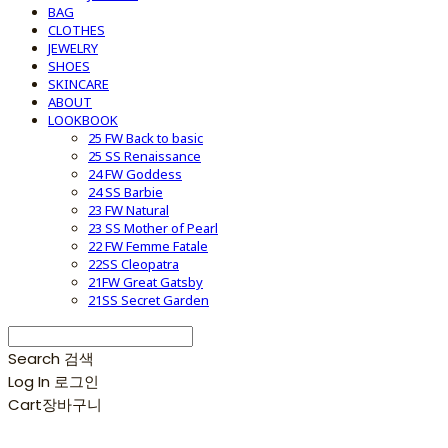
BAG
CLOTHES
JEWELRY
SHOES
SKINCARE
ABOUT
LOOKBOOK
25 FW Back to basic
25 SS Renaissance
24 FW Goddess
24 SS Barbie
23 FW Natural
23 SS Mother of Pearl
22 FW Femme Fatale
22SS Cleopatra
21FW Great Gatsby
21SS Secret Garden
Search
검색
Log In
로그인
Cart
장바구니