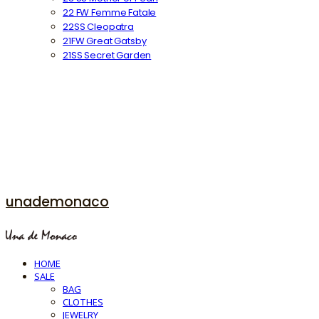
22 FW Femme Fatale
22SS Cleopatra
21FW Great Gatsby
21SS Secret Garden
unademonaco
HOME
SALE
BAG
CLOTHES
JEWELRY