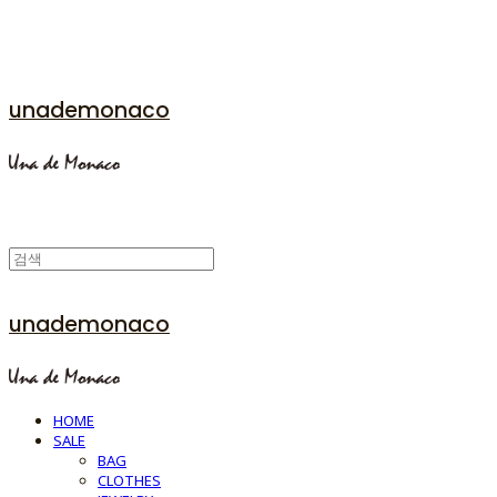
unademonaco
unademonaco
HOME
SALE
BAG
CLOTHES