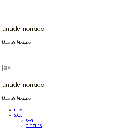
unademonaco
unademonaco
HOME
SALE
BAG
CLOTHES