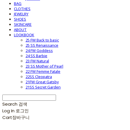
BAG
CLOTHES
JEWELRY
SHOES
SKINCARE
ABOUT
LOOKBOOK
25 FW Back to basic
25 SS Renaissance
24 FW Goddess
24 SS Barbie
23 FW Natural
23 SS Mother of Pearl
22 FW Femme Fatale
22SS Cleopatra
21FW Great Gatsby
21SS Secret Garden
Search
검색
Log In
로그인
Cart
장바구니