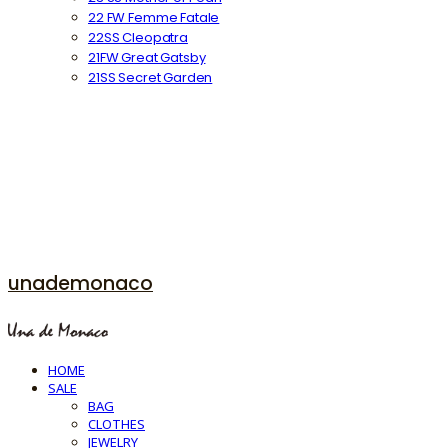
22 FW Femme Fatale
22SS Cleopatra
21FW Great Gatsby
21SS Secret Garden
unademonaco
HOME
SALE
BAG
CLOTHES
JEWELRY