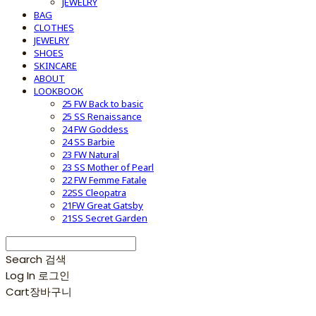
JEWELRY
BAG
CLOTHES
JEWELRY
SHOES
SKINCARE
ABOUT
LOOKBOOK
25 FW Back to basic
25 SS Renaissance
24 FW Goddess
24 SS Barbie
23 FW Natural
23 SS Mother of Pearl
22 FW Femme Fatale
22SS Cleopatra
21FW Great Gatsby
21SS Secret Garden
Search
검색
Log In
로그인
Cart
장바구니