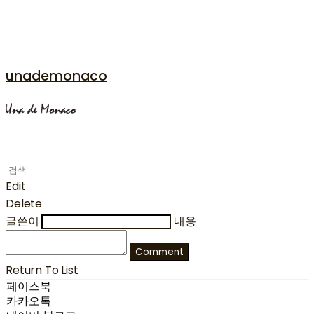
unademonaco
Edit
Delete
글쓴이
내용
Comment
Return To List
페이스북
카카오톡