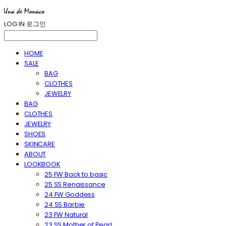
LOG IN
로그인
HOME
SALE
BAG
CLOTHES
JEWELRY
BAG
CLOTHES
JEWELRY
SHOES
SKINCARE
ABOUT
LOOKBOOK
25 FW Back to basic
25 SS Renaissance
24 FW Goddess
24 SS Barbie
23 FW Natural
23 SS Mother of Pearl