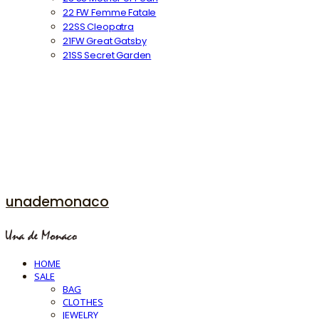
22 FW Femme Fatale
22SS Cleopatra
21FW Great Gatsby
21SS Secret Garden
unademonaco
HOME
SALE
BAG
CLOTHES
JEWELRY