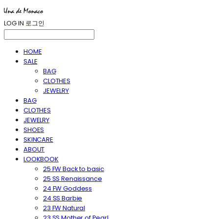
LOG IN
로그인
HOME
SALE
BAG
CLOTHES
JEWELRY
BAG
CLOTHES
JEWELRY
SHOES
SKINCARE
ABOUT
LOOKBOOK
25 FW Back to basic
25 SS Renaissance
24 FW Goddess
24 SS Barbie
23 FW Natural
23 SS Mother of Pearl