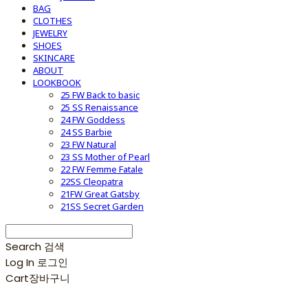
BAG
CLOTHES
JEWELRY
SHOES
SKINCARE
ABOUT
LOOKBOOK
25 FW Back to basic
25 SS Renaissance
24 FW Goddess
24 SS Barbie
23 FW Natural
23 SS Mother of Pearl
22 FW Femme Fatale
22SS Cleopatra
21FW Great Gatsby
21SS Secret Garden
Search
검색
Log In
로그인
Cart
장바구니