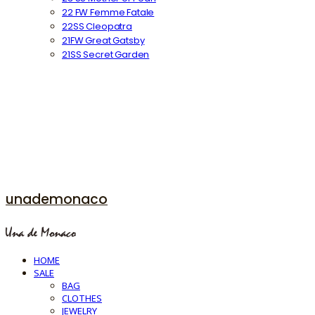
22 FW Femme Fatale
22SS Cleopatra
21FW Great Gatsby
21SS Secret Garden
unademonaco
HOME
SALE
BAG
CLOTHES
JEWELRY