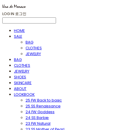
LOG IN
로그인
HOME
SALE
BAG
CLOTHES
JEWELRY
BAG
CLOTHES
JEWELRY
SHOES
SKINCARE
ABOUT
LOOKBOOK
25 FW Back to basic
25 SS Renaissance
24 FW Goddess
24 SS Barbie
23 FW Natural
23 SS Mother of Pearl