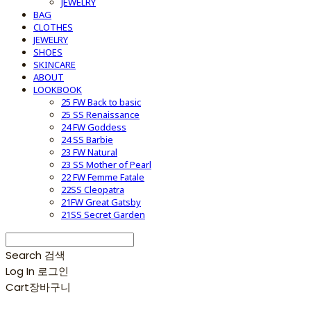
JEWELRY
BAG
CLOTHES
JEWELRY
SHOES
SKINCARE
ABOUT
LOOKBOOK
25 FW Back to basic
25 SS Renaissance
24 FW Goddess
24 SS Barbie
23 FW Natural
23 SS Mother of Pearl
22 FW Femme Fatale
22SS Cleopatra
21FW Great Gatsby
21SS Secret Garden
Search
검색
Log In
로그인
Cart
장바구니