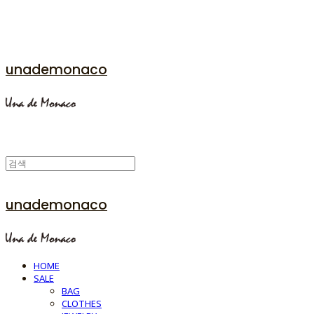
unademonaco
unademonaco
HOME
SALE
BAG
CLOTHES