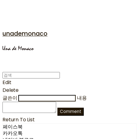
unademonaco
Edit
Delete
글쓴이
내용
Comment
Return To List
페이스북
카카오톡