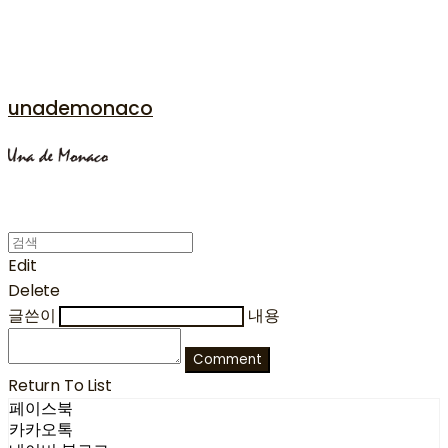
unademonaco
Edit
Delete
글쓴이
내용
Comment
Return To List
페이스북
카카오톡