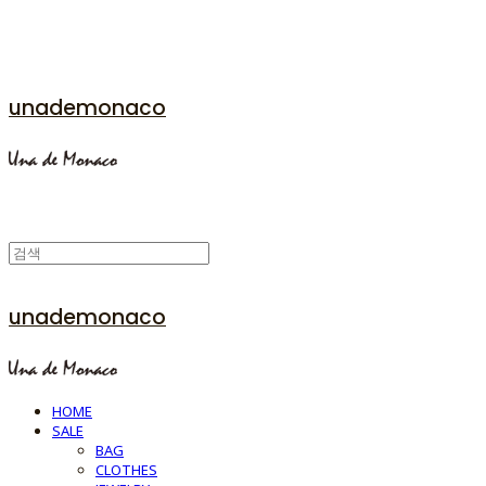
unademonaco
unademonaco
HOME
SALE
BAG
CLOTHES