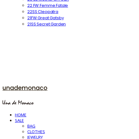
22 FW Femme Fatale
22SS Cleopatra
21FW Great Gatsby
21SS Secret Garden
unademonaco
HOME
SALE
BAG
CLOTHES
JEWELRY