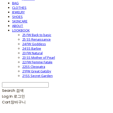
BAG
CLOTHES
JEWELRY
SHOES
SKINCARE
ABOUT
LOOKBOOK
25 FW Back to basic
25 SS Renaissance
24 FW Goddess
24 SS Barbie
23 FW Natural
23 SS Mother of Pearl
22 FW Femme Fatale
22SS Cleopatra
21FW Great Gatsby
21SS Secret Garden
Search
검색
Log In
로그인
Cart
장바구니