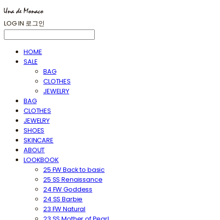
LOG IN
로그인
HOME
SALE
BAG
CLOTHES
JEWELRY
BAG
CLOTHES
JEWELRY
SHOES
SKINCARE
ABOUT
LOOKBOOK
25 FW Back to basic
25 SS Renaissance
24 FW Goddess
24 SS Barbie
23 FW Natural
23 SS Mother of Pearl