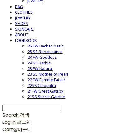
JEWELRY
BAG
CLOTHES
JEWELRY
SHOES
SKINCARE
ABOUT
LOOKBOOK
25 FW Back to basic
25 SS Renaissance
24 FW Goddess
24 SS Barbie
23 FW Natural
23 SS Mother of Pearl
22 FW Femme Fatale
22SS Cleopatra
21FW Great Gatsby
21SS Secret Garden
Search
검색
Log In
로그인
Cart
장바구니